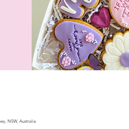
ney, NSW, Australia