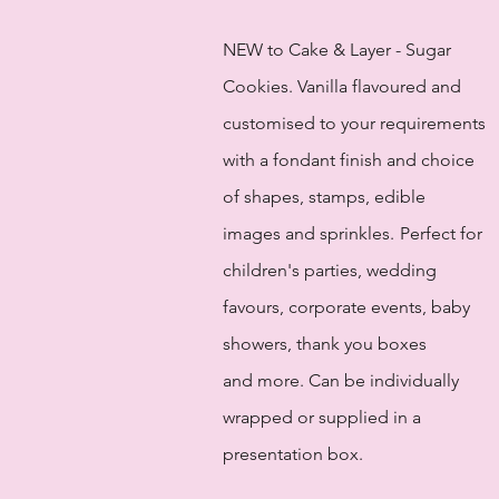
NEW to Cake & Layer - Sugar
Cookies. Vanilla flavoured and
customised to your requirements
with a fondant finish and choice
of shapes, stamps, edible
images and sprinkles.
Perfect for
children's parties, wedding
favours, corporate events, baby
showers, thank you boxes
and more. Can be individually
wrapped or supplied in a
presentation box.