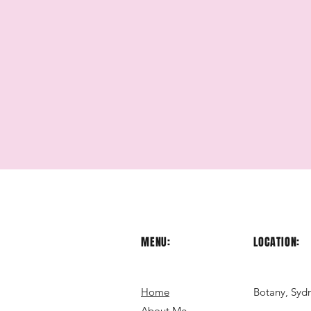
MENU:
LOCATION:
Home
Botany, Syd
About Me