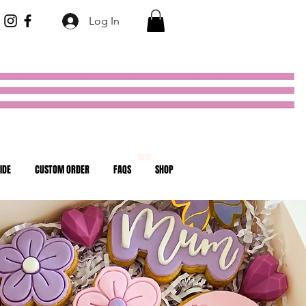
Log In
NEW
IDE
CUSTOM ORDER
FAQS
SHOP