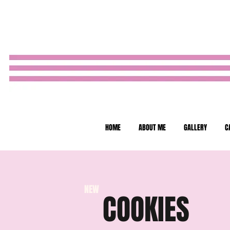
HOME
ABOUT ME
GALLERY
C
NEW
COOKIES