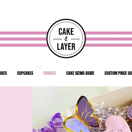
NEW
AKES
CUPCAKES
COOKIES
CAKE SIZING GUIDE
CUSTOM PRICE GU