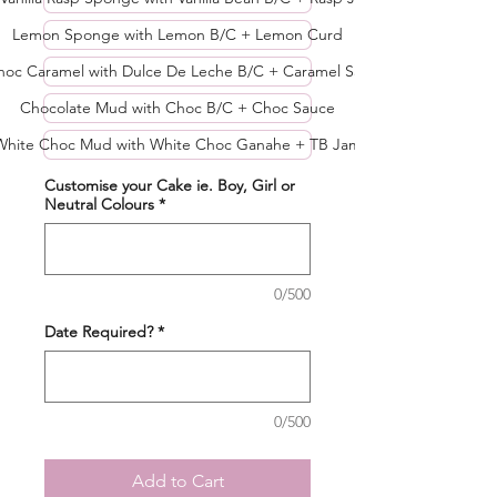
Lemon Sponge with Lemon B/C + Lemon Curd
hoc Caramel with Dulce De Leche B/C + Caramel Sau
Chocolate Mud with Choc B/C + Choc Sauce
White Choc Mud with White Choc Ganahe + TB Jam
Customise your Cake ie. Boy, Girl or
Neutral Colours
*
0/500
Date Required?
*
0/500
Add to Cart