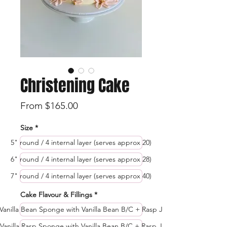
Christening Cake
Sale
From
$165.00
Price
Size
*
5" round / 4 internal layer (serves approx 20)
6" round / 4 internal layer (serves approx 28)
7" round / 4 internal layer (serves approx 40)
Cake Flavour & Fillings
*
Vanilla Bean Sponge with Vanilla Bean B/C + Rasp J
Vanilla Rasp Sponge with Vanilla Bean B/C + Rasp J