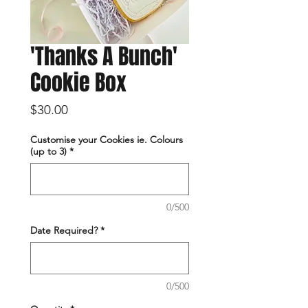
'Thanks A Bunch'
Cookie Box
Price
$30.00
Customise your Cookies ie. Colours
(up to 3)
*
0/500
Date Required?
*
0/500